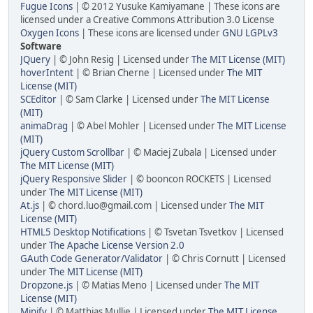
Fugue Icons
| © 2012 Yusuke Kamiyamane | These icons are
licensed under a Creative Commons Attribution 3.0 License
Oxygen Icons
| These icons are licensed under
GNU LGPLv3
Software
JQuery
| © John Resig | Licensed under
The MIT License (MIT)
hoverIntent
| © Brian Cherne | Licensed under
The MIT
License (MIT)
SCEditor
| © Sam Clarke | Licensed under
The MIT License
(MIT)
animaDrag
| © Abel Mohler | Licensed under
The MIT License
(MIT)
jQuery Custom Scrollbar
| © Maciej Zubala | Licensed under
The MIT License (MIT)
jQuery Responsive Slider
| © booncon ROCKETS | Licensed
under
The MIT License (MIT)
At.js
| © chord.luo@gmail.com | Licensed under
The MIT
License (MIT)
HTML5 Desktop Notifications
| © Tsvetan Tsvetkov | Licensed
under
The Apache License Version 2.0
GAuth Code Generator/Validator
| © Chris Cornutt | Licensed
under
The MIT License (MIT)
Dropzone.js
| © Matias Meno | Licensed under
The MIT
License (MIT)
Minify
| © Matthias Mullie | Licensed under
The MIT License