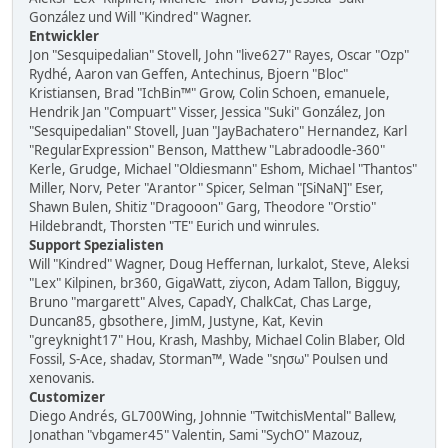
González und Will "Kindred" Wagner.
Entwickler
Jon "Sesquipedalian" Stovell, John "live627" Rayes, Oscar "Ozp"
Rydhé, Aaron van Geffen, Antechinus, Bjoern "Bloc"
Kristiansen, Brad "IchBin™" Grow, Colin Schoen, emanuele,
Hendrik Jan "Compuart" Visser, Jessica "Suki" González, Jon
"Sesquipedalian" Stovell, Juan "JayBachatero" Hernandez, Karl
"RegularExpression" Benson, Matthew "Labradoodle-360"
Kerle, Grudge, Michael "Oldiesmann" Eshom, Michael "Thantos"
Miller, Norv, Peter "Arantor" Spicer, Selman "[SiNaN]" Eser,
Shawn Bulen, Shitiz "Dragooon" Garg, Theodore "Orstio"
Hildebrandt, Thorsten "TE" Eurich und winrules.
Support Spezialisten
Will "Kindred" Wagner, Doug Heffernan, lurkalot, Steve, Aleksi
"Lex" Kilpinen, br360, GigaWatt, ziycon, Adam Tallon, Bigguy,
Bruno "margarett" Alves, CapadY, ChalkCat, Chas Large,
Duncan85, gbsothere, JimM, Justyne, Kat, Kevin
"greyknight17" Hou, Krash, Mashby, Michael Colin Blaber, Old
Fossil, S-Ace, shadav, Storman™, Wade "sησω" Poulsen und
xenovanis.
Customizer
Diego Andrés, GL700Wing, Johnnie "TwitchisMental" Ballew,
Jonathan "vbgamer45" Valentin, Sami "SychO" Mazouz,