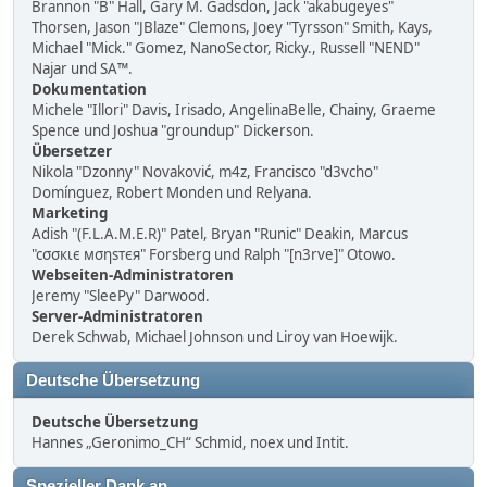
Brannon "B" Hall, Gary M. Gadsdon, Jack "akabugeyes"
Thorsen, Jason "JBlaze" Clemons, Joey "Tyrsson" Smith, Kays,
Michael "Mick." Gomez, NanoSector, Ricky., Russell "NEND"
Najar und SA™.
Dokumentation
Michele "Illori" Davis, Irisado, AngelinaBelle, Chainy, Graeme
Spence und Joshua "groundup" Dickerson.
Übersetzer
Nikola "Dzonny" Novaković, m4z, Francisco "d3vcho"
Domínguez, Robert Monden und Relyana.
Marketing
Adish "(F.L.A.M.E.R)" Patel, Bryan "Runic" Deakin, Marcus
"cσσкιє мσηѕтєя" Forsberg und Ralph "[n3rve]" Otowo.
Webseiten-Administratoren
Jeremy "SleePy" Darwood.
Server-Administratoren
Derek Schwab, Michael Johnson und Liroy van Hoewijk.
Deutsche Übersetzung
Deutsche Übersetzung
Hannes „Geronimo_CH“ Schmid, noex und Intit.
Spezieller Dank an